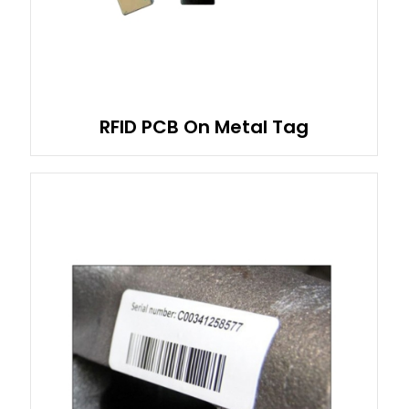
RFID PCB On Metal Tag