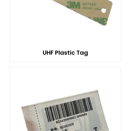
UHF Plastic Tag