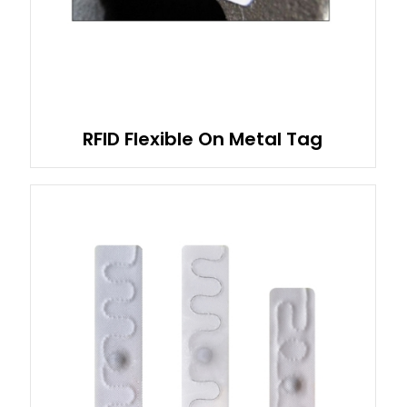
RFID Flexible On Metal Tag