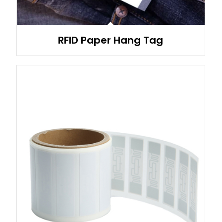
RFID Paper Hang Tag