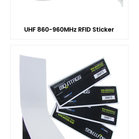
UHF 860-960MHz RFID Sticker