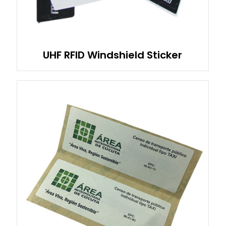
UHF RFID Windshield Sticker