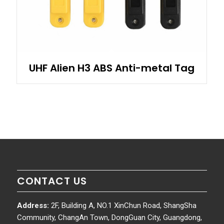
UHF Alien H3 ABS Anti-metal Tag
CONTACT US
Address:
2F, Building A, NO.1 XinChun Road, ShangSha
Community, ChangAn Town, DongGuan City, Guangdong,