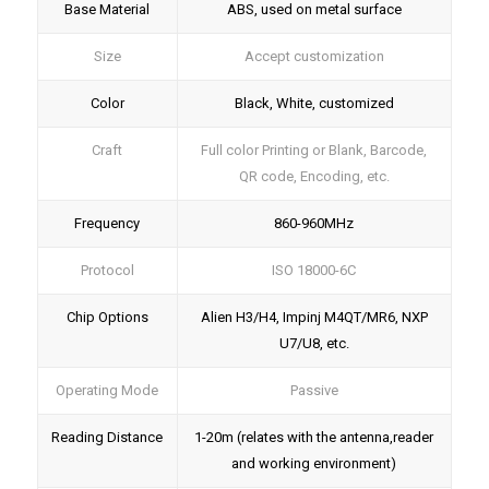
Base Material
ABS, used on metal surface
Size
Accept customization
Color
Black, White, customized
Craft
Full color Printing or Blank, Barcode,
QR code, Encoding, etc.
Frequency
860-960MHz
Protocol
ISO 18000-6C
Chip Options
Alien H3/H4, Impinj M4QT/MR6, NXP
U7/U8, etc.
Operating Mode
Passive
Reading Distance
1-20m (relates with the antenna,reader
and working environment)