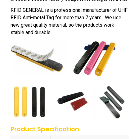
RFID GENERAL is a professional manufacturer of UHF
RFID Anti-metal Tag for more than 7 years. We use
new great quality material, so the products work
stable and durable.
Product Specification