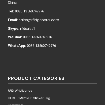
China.
Tel:
0086 13560749976
sales@rfidgeneral.com
Email:
Skype:
rfidsales1
WeChat:
0086 13560749976
WhatsApp:
0086 13560749976
PRODUCT CATEGORIES
RFID Wristbands
HF 13.56MHz RFID Sticker Tag