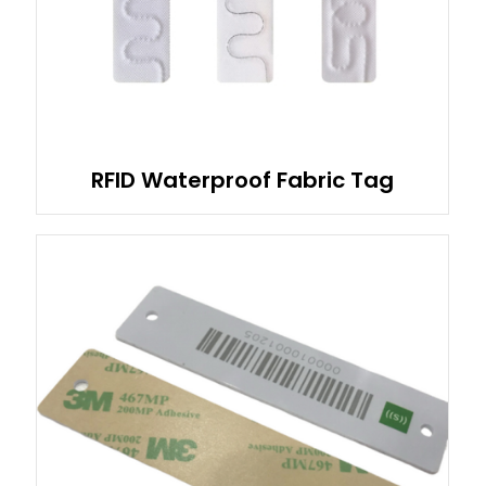
RFID Waterproof Fabric Tag