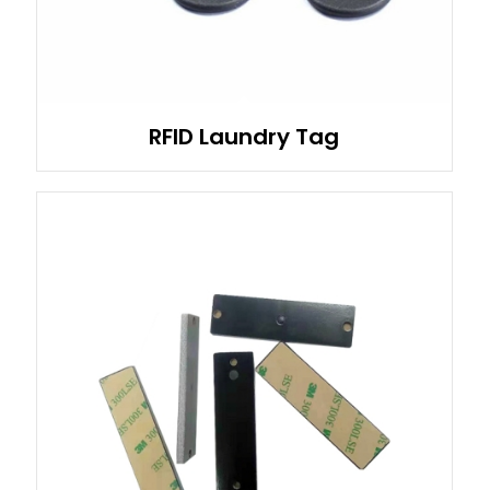
RFID Laundry Tag