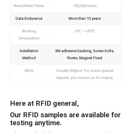
Read/Write Times
100,000 times
Data Endurance
More than 10 years
Working
-0℃～+50℃
Temperature
Installation
3M adhesive backing, Screw bolts,
Method
Rivets, Magnet Fixed
MOQ
Usually 500pcs. For some special
request, pls contact us for inquiry.
Here at RFID general,
Our RFID samples are available for
testing anytime.