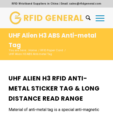
RFID Wristband Suppliers in China | Email: sales@rfidgeneral.com
UHF Alien H3 ABS Anti-metal
Tag
Home
RFID Paper Card
You are here:
/
/
UHF Alien H3 ABS Anti-metal Tag
UHF ALIEN H3 RFID ANTI-
METAL STICKER TAG & LONG
DISTANCE READ RANGE
Material of anti-metal tag is a special anti-magnetic