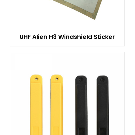
UHF Alien H3 Windshield Sticker