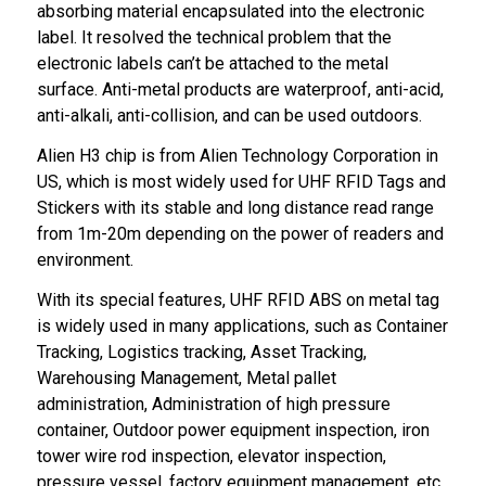
absorbing material encapsulated into the electronic
label. It resolved the technical problem that the
electronic labels can’t be attached to the metal
surface. Anti-metal products are waterproof, anti-acid,
anti-alkali, anti-collision, and can be used outdoors.
Alien H3 chip is from Alien Technology Corporation in
US, which is most widely used for UHF RFID Tags and
Stickers with its stable and long distance read range
from 1m-20m depending on the power of readers and
environment.
With its special features, UHF RFID ABS on metal tag
is widely used in many applications, such as Container
Tracking, Logistics tracking, Asset Tracking,
Warehousing Management, Metal pallet
administration, Administration of high pressure
container, Outdoor power equipment inspection, iron
tower wire rod inspection, elevator inspection,
pressure vessel, factory equipment management, etc.