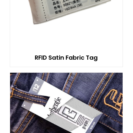
RFID Satin Fabric Tag