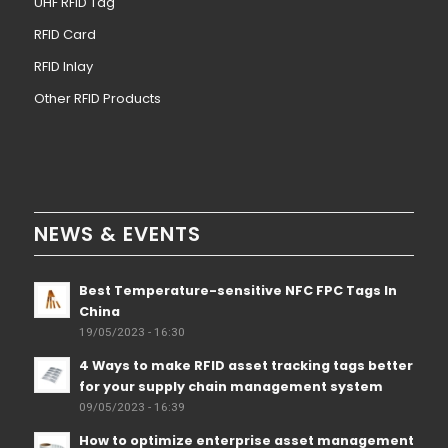
UHF RFID Tag
RFID Card
RFID Inlay
Other RFID Products
NEWS & EVENTS
Best Temperature-sensitive NFC FPC Tags In
China
19/05/2023 - 16:30
4 Ways to make RFID asset tracking tags better
for your supply chain management system
09/05/2023 - 16:39
How to optimize enterprise asset management