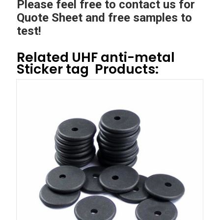
Please feel free to contact us for
Quote Sheet and free samples to
test!
Related
UHF anti-metal
Sticker tag
Products: