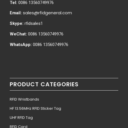
Tel:
0086 13560749976
sales@rfidgeneral.com
Email:
Skype:
rfidsales1
WeChat:
0086 13560749976
WhatsApp:
0086 13560749976
PRODUCT CATEGORIES
RFID Wristbands
HF 13.56MHz RFID Sticker Tag
UHF RFID Tag
RFID Card