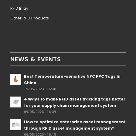
RFID Inlay
Other RFID Products
NEWS & EVENTS
Best Temperature-sensitive NFC FPC Tags In
China
19/05/2023 - 16:30
4 Ways to make RFID asset tracking tags better
for your supply chain management system
09/05/2023 - 16:39
How to optimize enterprise asset management
through RFID asset management system?
06/05/2023 - 18:15