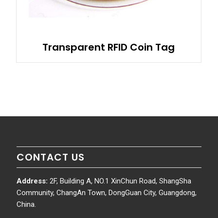
Transparent RFID Coin Tag
CONTACT US
Address:
2F, Building A, NO.1 XinChun Road, ShangSha
Community, ChangAn Town, DongGuan City, Guangdong,
China.