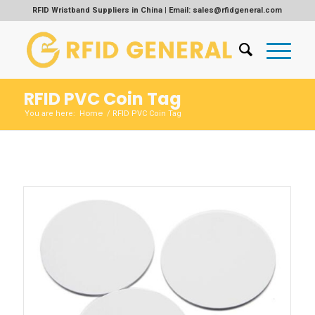
RFID Wristband Suppliers in China | Email: sales@rfidgeneral.com
RFID PVC Coin Tag
Home
You are here:
/
RFID PVC Coin Tag