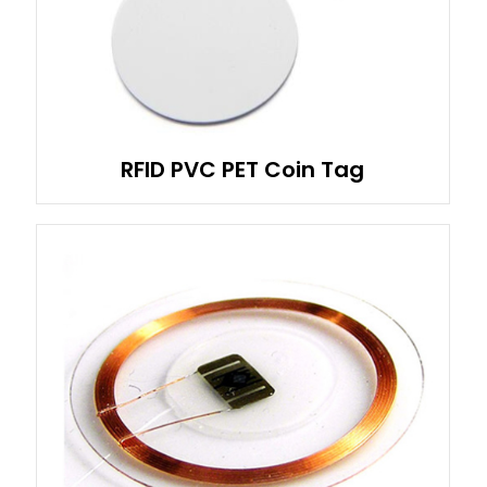
RFID PVC PET Coin Tag