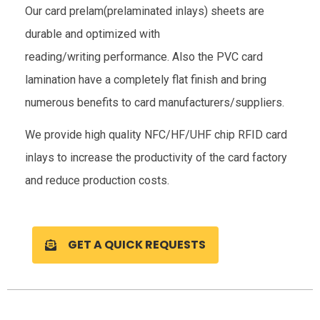
Our card prelam(prelaminated inlays) sheets are
durable and optimized with
reading/writing performance. Also the PVC card
lamination have a completely flat finish and bring
numerous benefits to card manufacturers/suppliers.
We provide high quality NFC/HF/UHF chip RFID card
inlays to increase the productivity of the card factory
and reduce production costs.
GET A QUICK REQUESTS