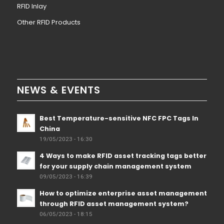
RFID Inlay
Other RFID Products
NEWS & EVENTS
Best Temperature-sensitive NFC FPC Tags In
China
19/05/2023 - 16:30
4 Ways to make RFID asset tracking tags better
for your supply chain management system
09/05/2023 - 16:39
How to optimize enterprise asset management
through RFID asset management system?
06/05/2023 - 18:15