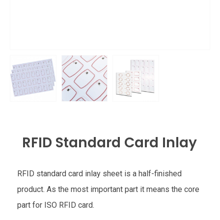
RFID Standard Card Inlay
RFID standard card inlay sheet is a half-finished
product. As the most important part it means the core
part for ISO RFID card.