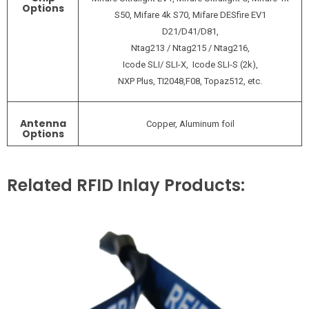
Options
S50, Mifare 4k S70, Mifare DESfire EV1
D21/D41/D81,
Ntag213 / Ntag215 / Ntag216,
Icode SLI/ SLI-X, Icode SLI-S (2k),
NXP Plus, TI2048,F08, Topaz512, etc.
Antenna
Copper, Aluminum foil
Options
Related RFID Inlay Products: