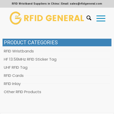
RFID Wristband Suppliers in China | Email: sales@rfidgeneral.com
PRODUCT CATEGORIES
RFID Wristbands
HF 13.56MHz RFID Sticker Tag
UHF RFID Tag
RFID Cards
RFID Inlay
Other RFID Products