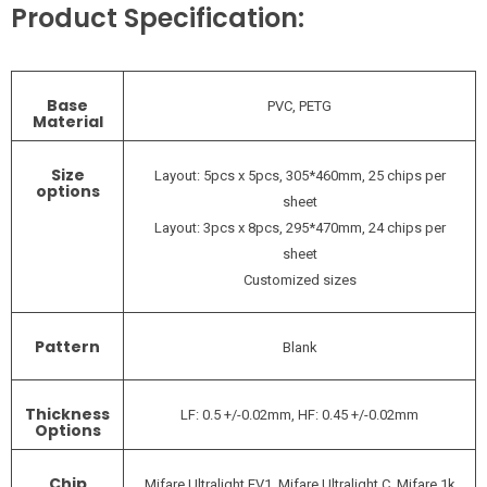
Product Specification:
Base
PVC, PETG
Material
Size
Layout: 5pcs x 5pcs, 305*460mm, 25 chips per
options
sheet
Layout: 3pcs x 8pcs, 295*470mm, 24 chips per
sheet
Customized sizes
Pattern
Blank
Thickness
LF: 0.5 +/-0.02mm, HF: 0.45 +/-0.02mm
Options
Chip
Mifare Ultralight EV1, Mifare Ultralight C, Mifare 1k