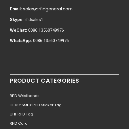
sales@rfidgeneral.com
Email:
Skype:
rfidsales1
WeChat:
0086 13560749976
WhatsApp:
0086 13560749976
PRODUCT CATEGORIES
RFID Wristbands
HF 13.56MHz RFID Sticker Tag
UHF RFID Tag
RFID Card