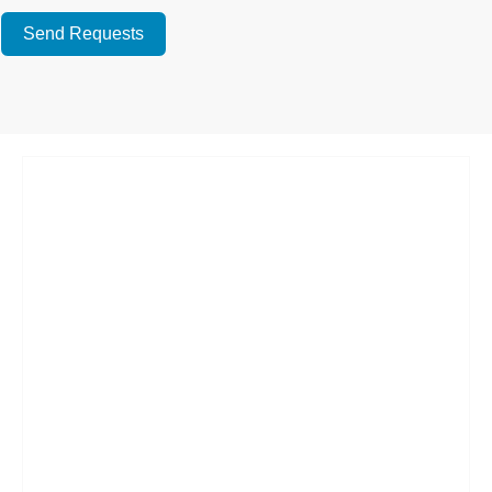
Send Requests
Alternative: