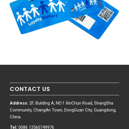
CONTACT US
Address:
2F, Building A, NO.1 XinChun Road, ShangSha
Community, ChangAn Town, DongGuan City, Guangdong,
China.
Tel:
0086 13560749976