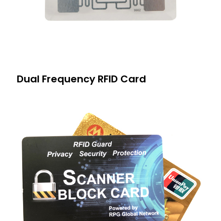
Dual Frequency RFID Card