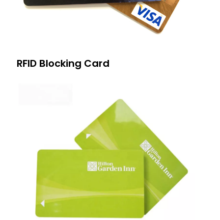
RFID Blocking Card