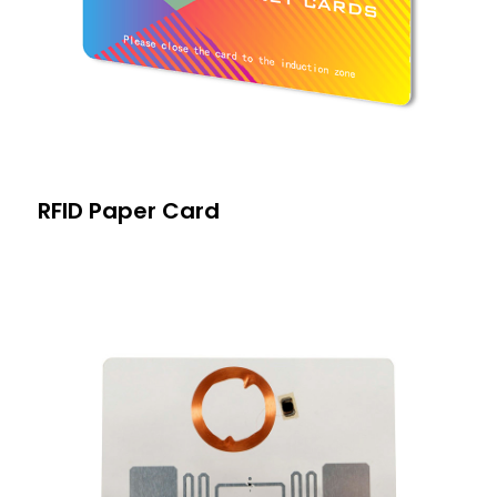
RFID Paper Card