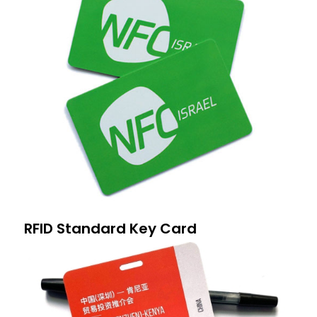
RFID Standard Key Card