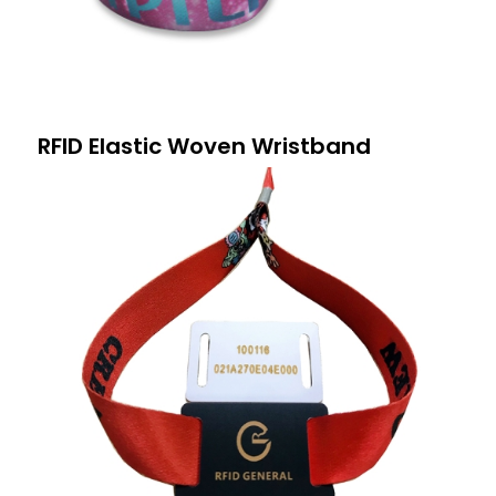
RFID Elastic Woven Wristband