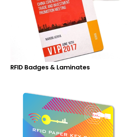
RFID Badges & Laminates