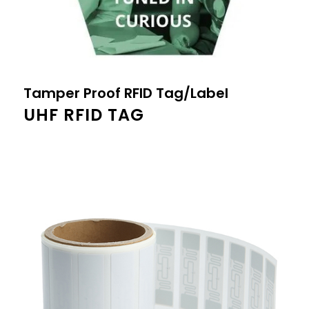
Tamper Proof RFID Tag/Label
UHF RFID TAG