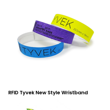
RFID Tyvek New Style Wristband