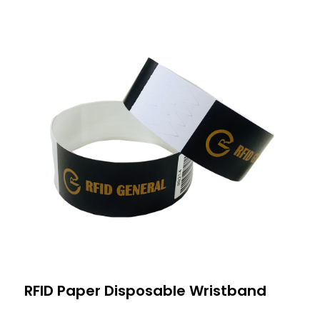
RFID Paper Disposable Wristband