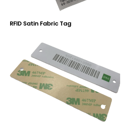
RFID Satin Fabric Tag