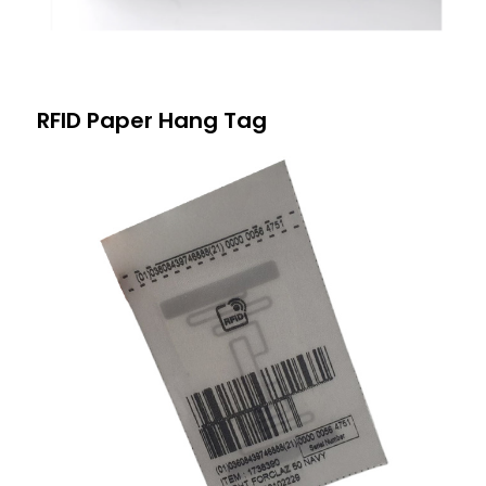
RFID Paper Hang Tag