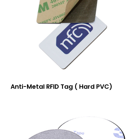
Anti-Metal RFID Tag ( Hard PVC)