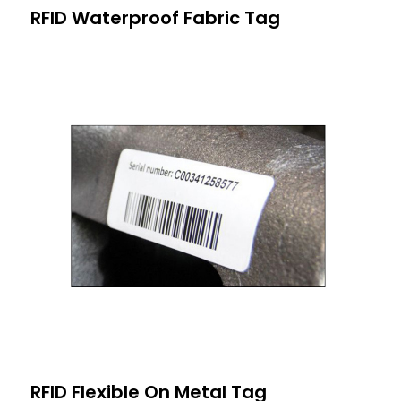
RFID Waterproof Fabric Tag
RFID Flexible On Metal Tag