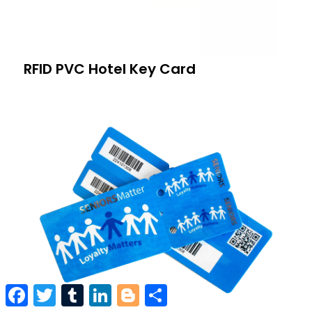
RFID PVC Hotel Key Card
Facebook
Twitter
Tumblr
LinkedIn
Blogger
Share