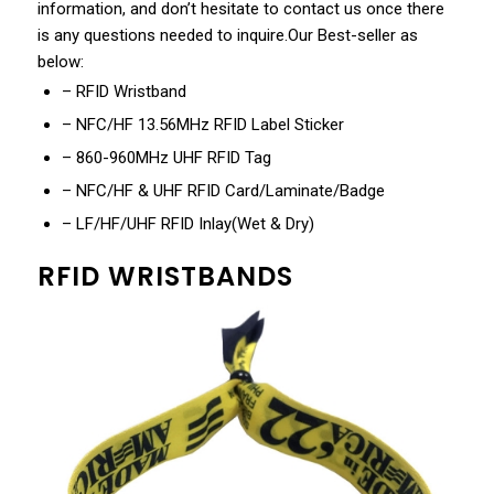
information, and don’t hesitate to contact us once there
is any questions needed to inquire.Our Best-seller as
below:
– RFID Wristband
– NFC/HF 13.56MHz RFID Label Sticker
– 860-960MHz UHF RFID Tag
– NFC/HF & UHF RFID Card/Laminate/Badge
– LF/HF/UHF RFID Inlay(Wet & Dry)
RFID WRISTBANDS