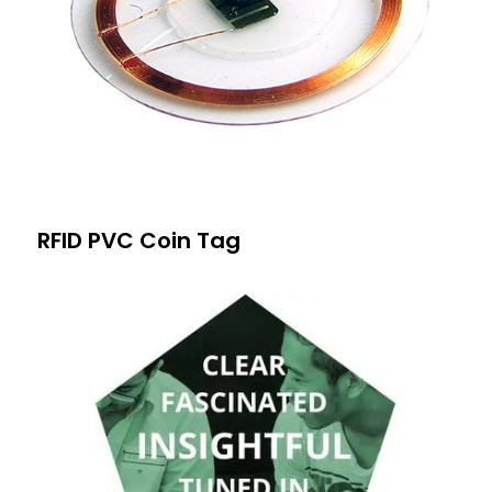
RFID PVC Coin Tag