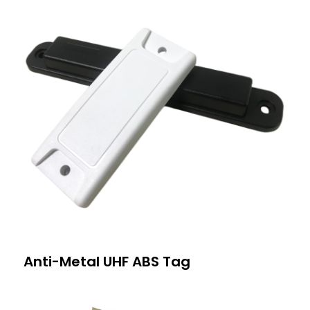
Anti-Metal UHF ABS Tag