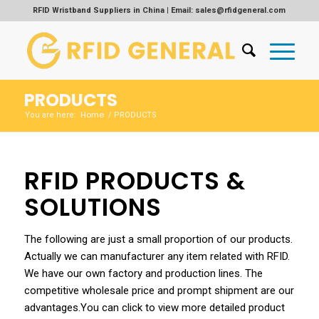
RFID Wristband Suppliers in China | Email: sales@rfidgeneral.com
PRODUCTS
Home
You are here:
/
PRODUCTS
RFID PRODUCTS &
SOLUTIONS
The following are just a small proportion of our products.
Actually we can manufacturer any item related with RFID.
We have our own factory and production lines. The
competitive wholesale price and prompt shipment are our
advantages.You can click to view more detailed product