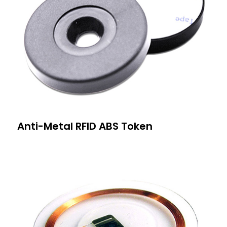
Anti-Metal RFID ABS Token