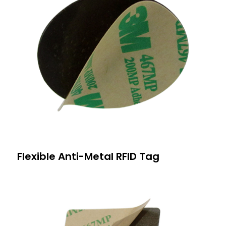
Flexible Anti-Metal RFID Tag