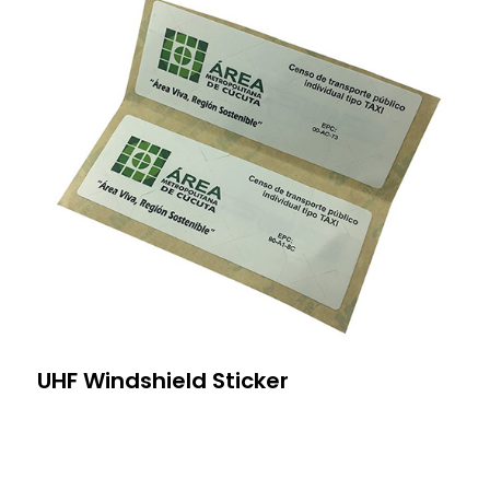
UHF Windshield Sticker