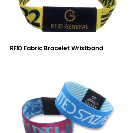
RFID Fabric Bracelet Wristband