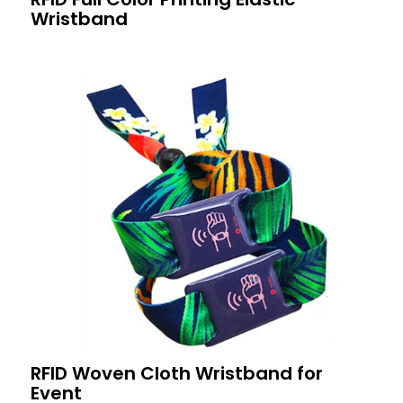
Wristband
RFID Woven Cloth Wristband for
Event