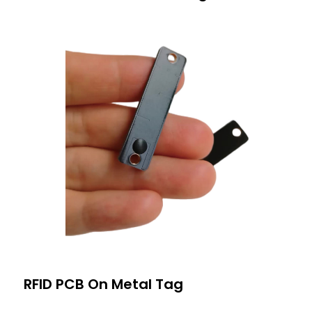
RFID PCB On Metal Tag