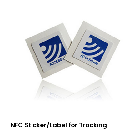
NFC Sticker/Label for Tracking