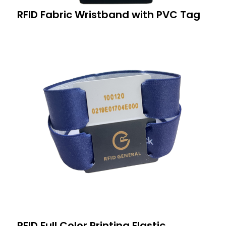
RFID Fabric Wristband with PVC Tag
RFID Full Color Printing Elastic