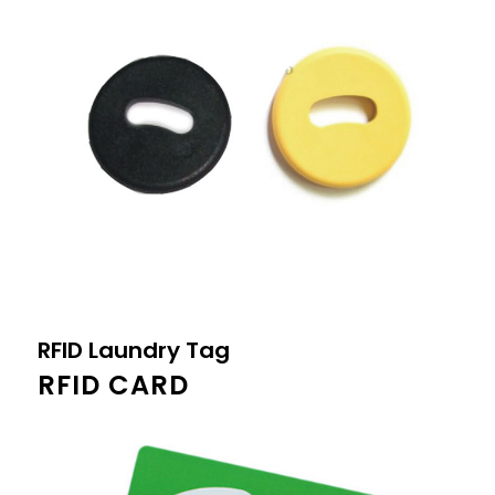
RFID Laundry Tag
RFID CARD