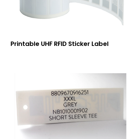
Printable UHF RFID Sticker Label