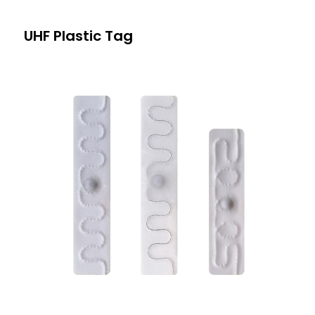
UHF Plastic Tag