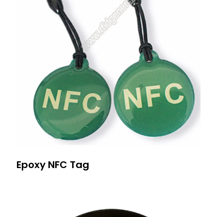
Epoxy NFC Tag