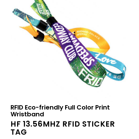
RFID Eco-friendly Full Color Print
Wristband
HF 13.56MHZ RFID STICKER
TAG