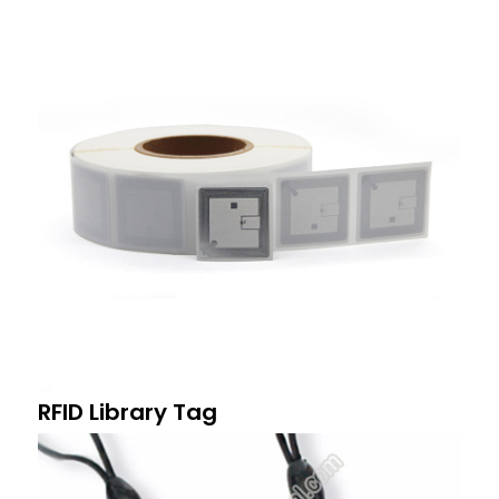
RFID Library Tag