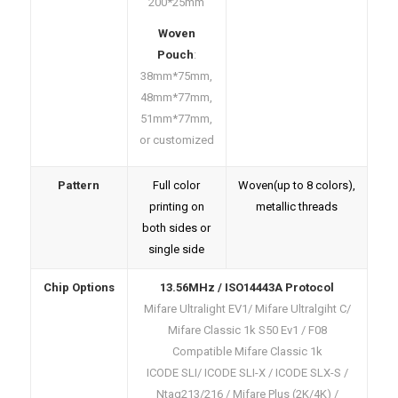
200*25mm
Woven
Pouch
:
38mm*75mm,
48mm*77mm,
51mm*77mm,
or customized
Pattern
Full color
Woven(up to 8 colors),
printing on
metallic threads
both sides or
single side
Chip Options
13.56MHz / ISO14443A Protocol
Mifare Ultralight EV1/ Mifare Ultralgiht C/
Mifare Classic 1k S50 Ev1 / F08
Compatible Mifare Classic 1k
ICODE SLI/ ICODE SLI-X / ICODE SLX-S /
Ntag213/216 / Mifare Plus (2K/4K) /