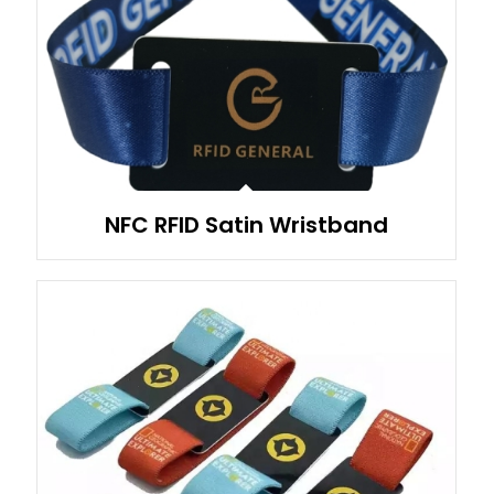
NFC RFID Satin Wristband