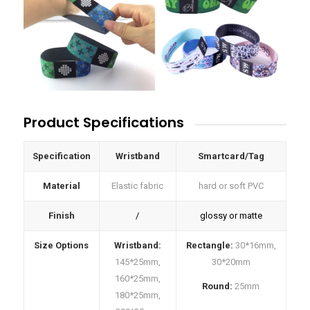
Product Specifications
Specification
Wristband
Smartcard/Tag
Material
Elastic fabric
hard or soft PVC
Finish
/
glossy or matte
Size Options
Wristband:
Rectangle:
30*16mm,
145*25mm,
30*20mm
160*25mm,
Round:
25mm
180*25mm,