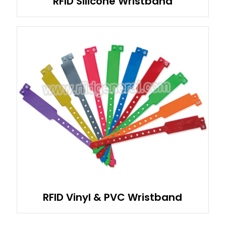
RFID Silicone Wristband
RFID Vinyl & PVC Wristband