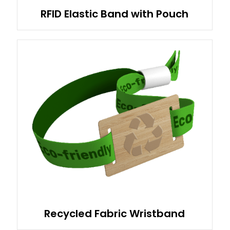
RFID Elastic Band with Pouch
Recycled Fabric Wristband