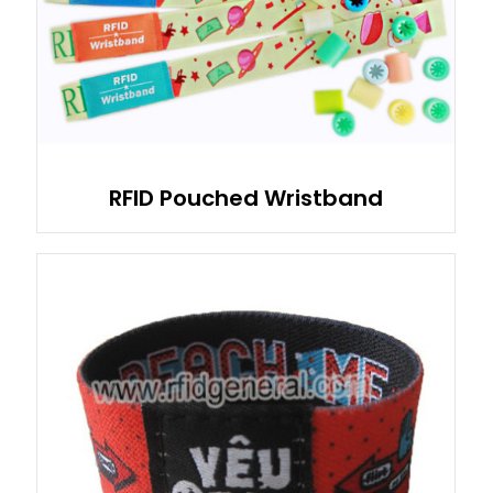
RFID Pouched Wristband