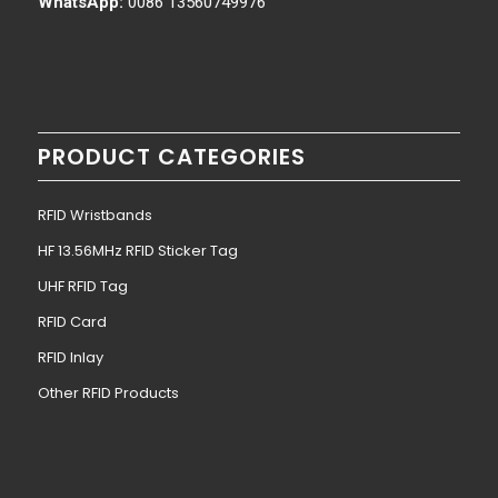
WhatsApp:
0086 13560749976
PRODUCT CATEGORIES
RFID Wristbands
HF 13.56MHz RFID Sticker Tag
UHF RFID Tag
RFID Card
RFID Inlay
Other RFID Products