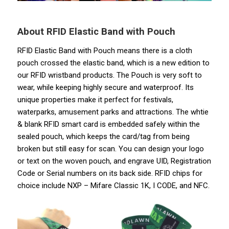
About RFID Elastic Band
with Pouch
RFID Elastic Band with Pouch means there is a cloth
pouch crossed the elastic band, which is a new edition to
our RFID wristband products. The Pouch is very soft to
wear, while keeping highly secure and waterproof. Its
unique properties make it perfect for festivals,
waterparks, amusement parks and attractions. The whtie
& blank RFID smart card is embedded safely within the
sealed pouch, which keeps the card/tag from being
broken but still easy for scan. You can design your logo
or text on the woven pouch, and engrave UID, Registration
Code or Serial numbers on its back side. RFID chips for
choice include NXP – Mifare Classic 1K, I CODE, and NFC.