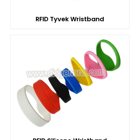
RFID Tyvek Wristband