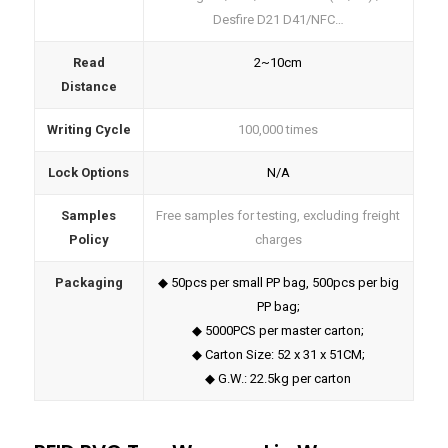
Desfire D21 D41/NFC…
Read
2~10cm
Distance
Writing Cycle
100,000 times
Lock Options
N/A
Samples
Free samples for testing, excluding freight
Policy
charges
Packaging
◆ 50pcs per small PP bag, 500pcs per big
PP bag;
◆ 5000PCS per master carton;
◆ Carton Size: 52 x 31 x 51CM;
◆ G.W.: 22.5kg per carton