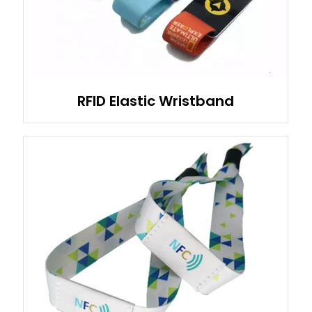
RFID Elastic Wristband