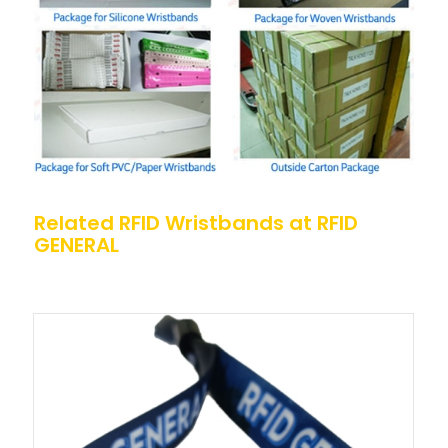
Related RFID Wristbands at RFID
GENERAL