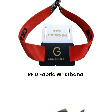
RFID Fabric Wristband