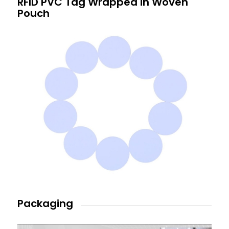
RFID PVC Tag Wrapped in Woven
Pouch
Packaging