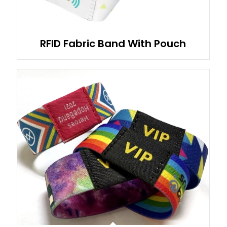
RFID Fabric Band With Pouch