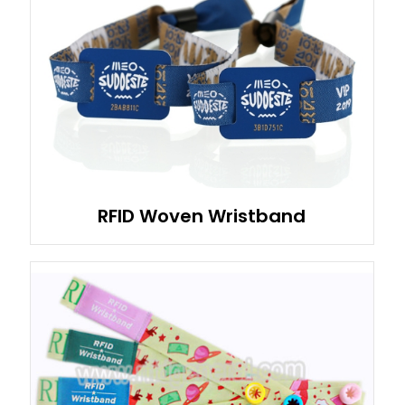
RFID Woven Wristband