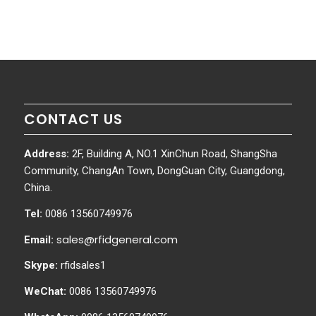
CONTACT US
Address:
2F, Building A, NO.1 XinChun Road, ShangSha
Community, ChangAn Town, DongGuan City, Guangdong,
China.
Tel:
0086 13560749976
sales@rfidgeneral.com
Email:
Skype:
rfidsales1
WeChat:
0086 13560749976