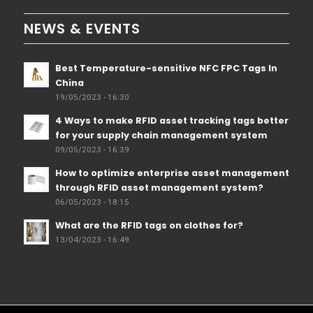
NEWS & EVENTS
Best Temperature-sensitive NFC FPC Tags In
China
19/05/2023 - 16:30
4 Ways to make RFID asset tracking tags better
for your supply chain management system
09/05/2023 - 16:39
How to optimize enterprise asset management
through RFID asset management system?
06/05/2023 - 18:15
What are the RFID tags on clothes for?
13/04/2023 - 16:49