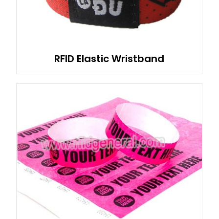
RFID Elastic Wristband