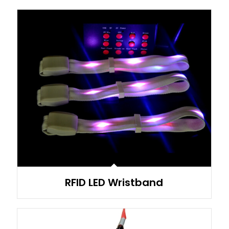
RFID LED Wristband