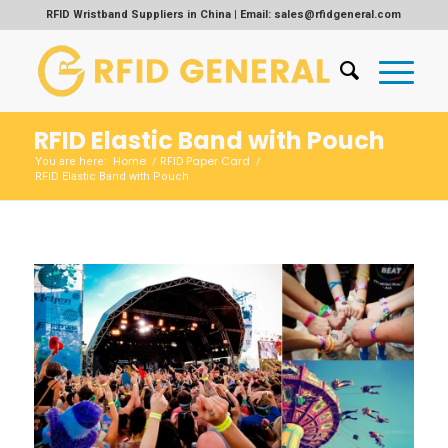
RFID Wristband Suppliers in China | Email: sales@rfidgeneral.com
RFID Elastic Band with Pouch
Home
RFID Paper Card
You are here:
/
/
RFID Elastic Band with Pouch