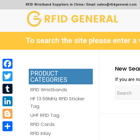
RFID Wristband Suppliers in China | Email: sales@rfidgeneral.com
To search the site please enter a 
New Sea
PRODUCT
Facebook
CATEGORIES
If you are n
Twitter
RFID Wristbands
Tumblr
HF 13.56MHz RFID Sticker
Tag
LinkedIn
UHF RFID Tag
Blogger
RFID Cards
RFID Inlay
Share