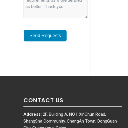
Send Requests
Alternative:
CONTACT US
Address:
2F, Building A, NO.1 XinChun Road,
ShangSha Community, ChangAn Town, DongGuan