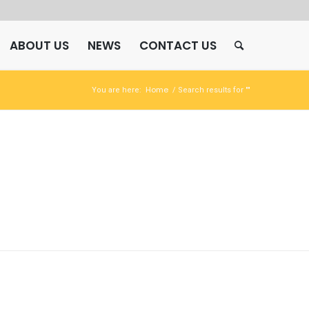
ABOUT US
NEWS
CONTACT US
Home
You are here:
/
Search results for ""