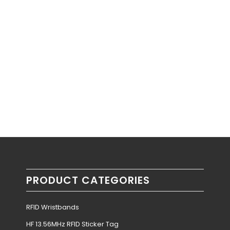
PRODUCT CATEGORIES
RFID Wristbands
HF 13.56MHz RFID Sticker Tag