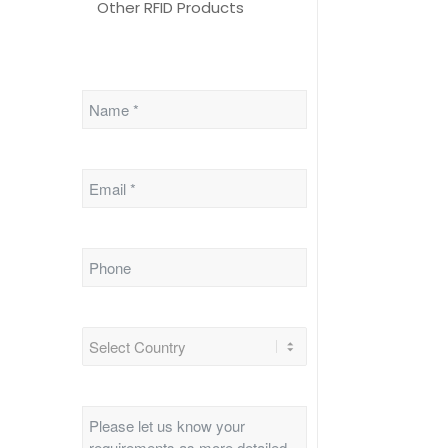
Other RFID Products