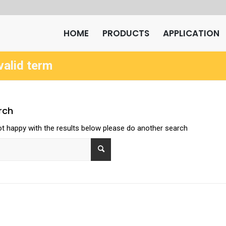
HOME
PRODUCTS
APPLICATION
valid term
rch
ot happy with the results below please do another search