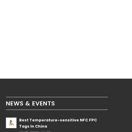
NEWS & EVENTS
Best Temperature-sensitive NFC FPC
Tags In China