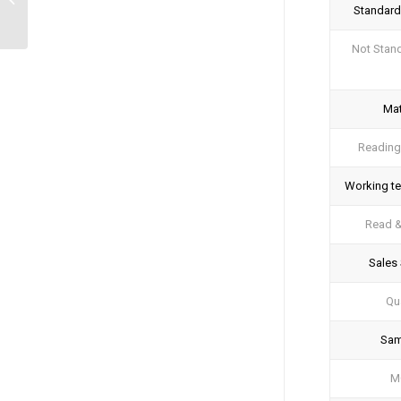
Standard
System
Not Stan
Mat
Reading
Working t
Read 
Sales 
Qua
Sam
M