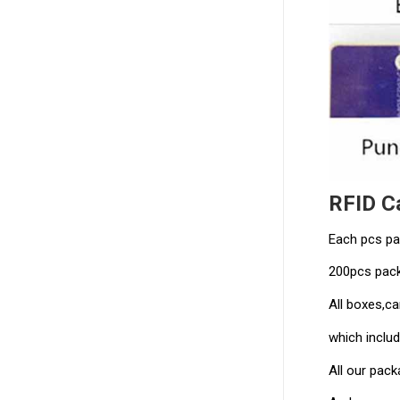
RFID C
Each pcs pa
200pcs pack
All boxes,ca
which includ
All our pac