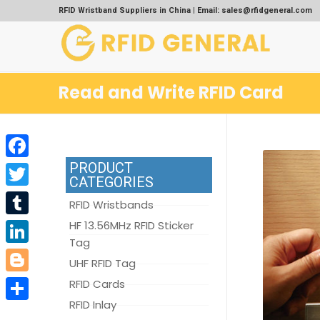
RFID Wristband Suppliers in China | Email: sales@rfidgeneral.com
Read and Write RFID Card
PRODUCT
Facebook
CATEGORIES
Twitter
RFID Wristbands
Tumblr
HF 13.56MHz RFID Sticker
Tag
LinkedIn
UHF RFID Tag
Blogger
RFID Cards
RFID Inlay
Share