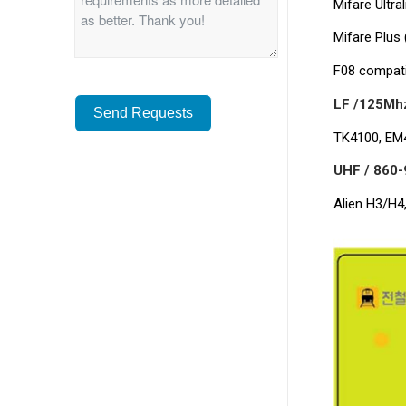
Mifare Ultra
Mifare Plus 
F08 compati
LF /125Mhz
Send Requests
TK4100, EM4
Alternative:
UHF / 860-
Alien H3/H4