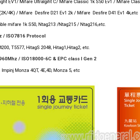
light EV1/ Mifare Ultralgiht C/ Mifare Classic 1k S50 Ev1 / Mifare Cla
(2K/4K) / Mifare Desfire D21 Ev1 2k / Mifare Desfire D41 Ev1 4k,etc
ble mifare 1k S50, Ntag213 /Ntag215 / Ntag216,etc.
 / ISO7816 Protocol
200, T5577, HitagS 2048, Hitag1,Hitag2, etc.
960Mhz / ISO18000-6C & EPC class I Gen 2
, Impinj Monza 4QT, 4E,4D, Monza 5, etc