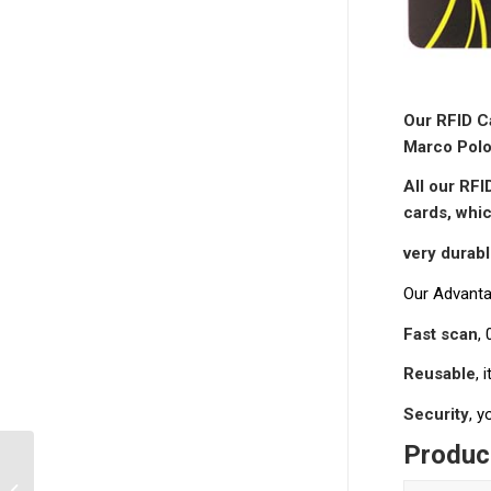
Our RFID Ca
Marco Polo
All our RFI
cards, whic
very durab
Our Advanta
Fast scan
,
Reusable
, 
Security
, 
Product
RFID Key Cards for
Access Control