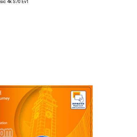
ssic 4k S70 Ev1