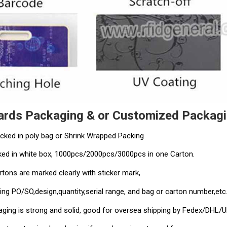
ards Packaging & or Customized Packagi
cked in poly bag or Shrink Wrapped Packing
ed in white box, 1000pcs/2000pcs/3000pcs in one Carton.
rtons are marked clearly with sticker mark,
ing PO/SO,design,quantity,serial range, and bag or carton number,etc
kaging is strong and solid, good for oversea shipping by Fedex/DHL/