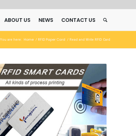
ABOUT US
NEWS
CONTACT US
Home
RFID Paper Card
You are here:
/
/
Read and Write RFID Card