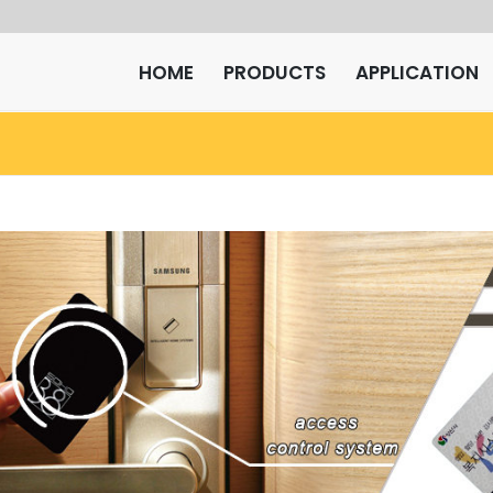
HOME
PRODUCTS
APPLICATION