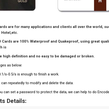
rds are for many applications and clients all over the world, 
 Hotel,
etc.
D C
ards are 100% Waterproof and Quakeproof, using great quali
h is
le
high definition and no easy to be damaged or broken.
ges as below:
 0.1/s-0.5/s is enough to finish a work.
it can repeatedly to modify and delete the data.
you can set a password to protect the data, we can help to do Encod
s Details: