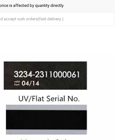
ice is affected by quantity directly.
 accept rush orders(fast delivery ).