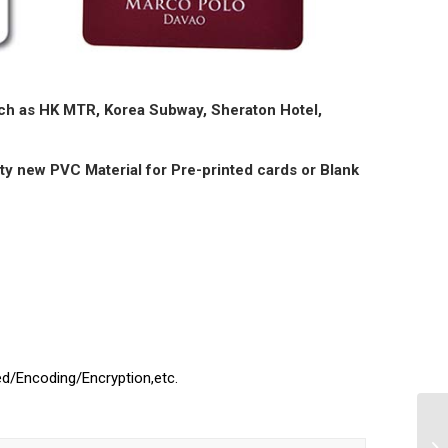
such as HK MTR, Korea Subway, Sheraton Hotel,
ty new PVC Material for Pre-printed cards or Blank
ed/Encoding/Encryption,etc.