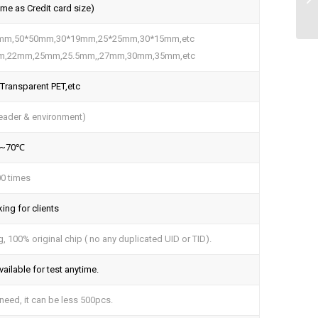
e as Credit card size)
5mm,50*50mm,30*19mm,25*25mm,30*15mm,etc
m,22mm,25mm,25.5mm,,27mm,30mm,35mm,etc
 Transparent PET,etc
eader & environment)
°~70℃
0 times
ing for clients
 100% original chip ( no any duplicated UID or TID).
ailable for test anytime.
eed, it can be less 500pcs.