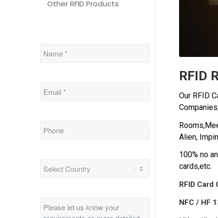
Other RFID Products
RFID R
Our RFID Ca
Companies
Rooms,Meeti
Alien, Impin
100% no any
cards,etc.
RFID Card 
NFC / HF 1