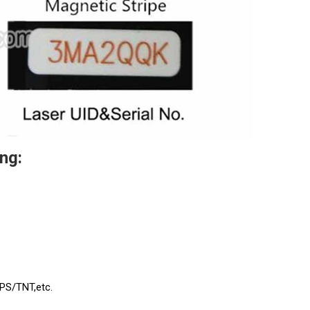
ng:
.
UPS/TNT,etc.