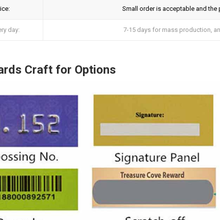
ice:
Small order is acceptable and the pr
ery day:
7-15 days for mass production, and
rds Craft for Options