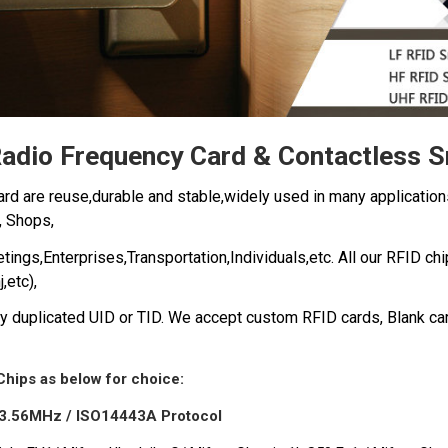
adio Frequency Card & Contactless 
rd are reuse,durable and stable,widely used in many application
,
Shops,
ngs,Enterprises,Transportation,Individuals,etc.
All our RFID ch
j,etc),
 duplicated UID or TID. We a
ccept custom RFID cards, Blank ca
Chips as below for choice:
3.56MHz / ISO14443A Protocol