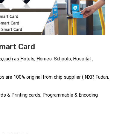
Smart Card
s,such as Hotels, Homes, Schools, Hospital ,
ips are 100% original from chip
supplier ( NXP, Fudan,
rds & Printing cards, Programmable & Encoding