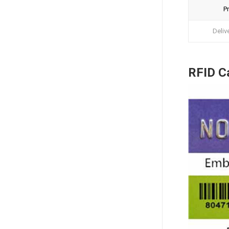
Pr
Deliv
RFID Ca