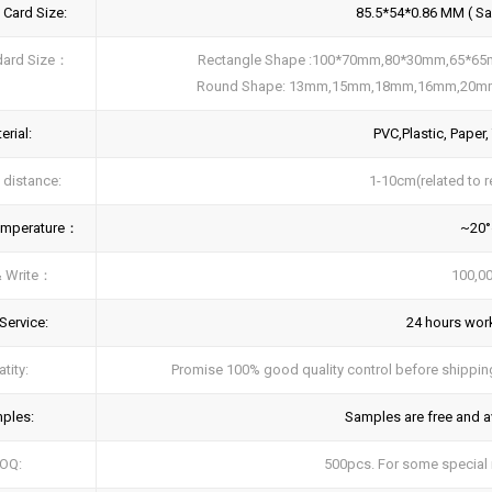
 Card Size:
85.5*54*0.86 MM ( Sam
dard Size：
Rectangle Shape :100*70mm,80*30mm,65*6
Round Shape: 13mm,15mm,18mm,16mm,20m
erial:
PVC,Plastic, Paper,
 distance:
1-10cm(related to r
emperature：
~20
& Write：
100,00
Service:
24 hours work
tity:
Promise 100% good quality control before shipping,
ples:
Samples are free and av
OQ:
500pcs. For some special n