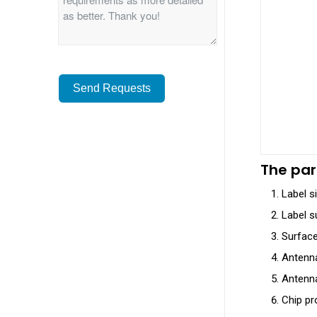
Send Requests
Alternative:
The par
Label s
Label su
Surface 
Antenna
Antenna
Chip pr