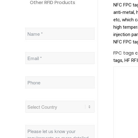
Other RFID Products
NFC FPC tags
anti-metal, 
etc, which 
high tempera
injection pa
NFC FPC tags
FPC tags
c
tags, HF RF