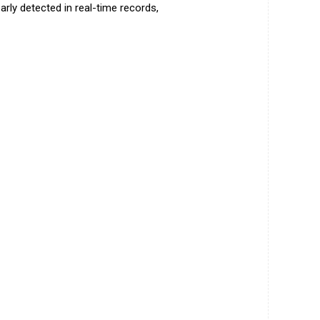
rly detected in real-time records,