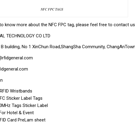
NFC FPC TAGS
to know more about the NFC FPC tag, please feel free to contact us 
RAL TECHNOLOGY CO LTD
, B building, No 1 XinChun Road,ShangSha Community, ChangAnTown,
@rfidgeneral.com
idgeneral.com
in
f RFID Wristbands
C Sticker Label Tags
MHz Tags Sticker Label
For Hotel & Event
RFID Card PreLam sheet