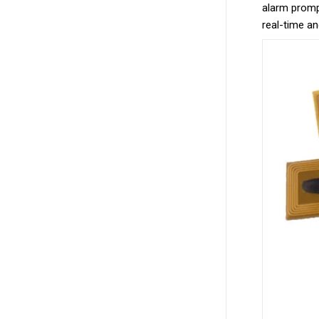
alarm prompt
real-time an