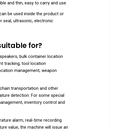
ble and thin, easy to carry and use.
can be used inside the product or
 seal, ultrasonic, electronic
uitable for?
speakers, bulk container location
 tracking, tool location
location management, weapon
chain transportation and other
rature detection. For some special
management, inventory control and
ature alarm, real-time recording
re value, the machine will issue an