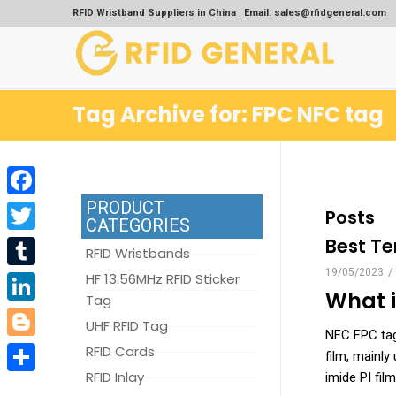
RFID Wristband Suppliers in China | Email: sales@rfidgeneral.com
Tag Archive for: FPC NFC tag
PRODUCT
Facebook
Posts
CATEGORIES
Best Te
Twitter
RFID Wristbands
/
19/05/2023
Tumblr
HF 13.56MHz RFID Sticker
What 
Tag
LinkedIn
UHF RFID Tag
NFC FPC tag 
Blogger
RFID Cards
film, mainly
RFID Inlay
imide PI film
Share