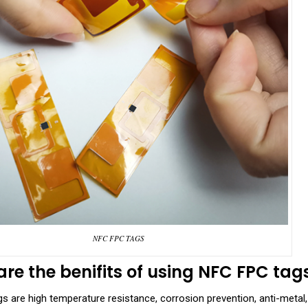
NFC FPC TAGS
re the benifits of using
NFC FPC tag
 are high temperature resistance, corrosion prevention, anti-metal, hi