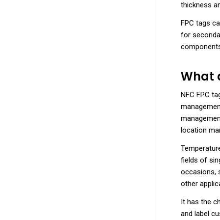
thickness an
FPC tags can
for secondar
components,
What a
NFC FPC tags
management,
management,
location m
Temperature
fields of si
occasions, 
other applic
It has the 
and label c