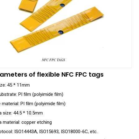
NFC FPC TAGS
ameters of flexible NFC FPC tags
ize: 45 * 11mm
bstrate: PI film (polyimide film)
material: PI film (polyimide film)
 size: 44.5 * 10.5mm
 material: copper etching
otocol: ISO14443A, ISO15693, ISO18000-6C, etc.