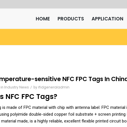
HOME
PRODUCTS
APPLICATION
mperature-sensitive NFC FPC Tags In Chin
Industry News
/
rfidgeneraladmin
in
by
is
NFC FPC Tags
?
is made of FPC material with chip with antenna label. FPC material 
 using polyimide double-sided copper foil substrate + screen printing i
 material made, is a highly reliable, excellent flexible printed circuit bo