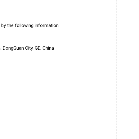
by the following information:
 DongGuan City, GD, China