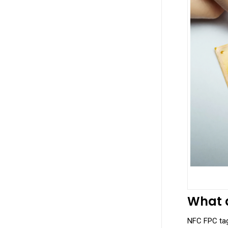
What a
NFC FPC tags