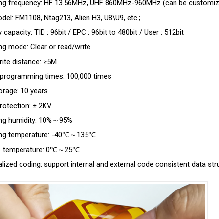
ing frequency: HF 13.56MHz, UHF 860MHz-960MHz (can be customiz
del: FM1108, Ntag213, Alien H3, U8\U9, etc.;
capacity: TID : 96bit / EPC : 96bit to 480bit / User : 512bit
ng mode: Clear or read/write
ite distance: ≥5M
programming times: 100,000 times
orage: 10 years
protection: ± 2KV
ing humidity: 10%～95%
ing temperature: -40℃～135℃
e temperature: 0℃～25℃
lized coding: support internal and external code consistent data str