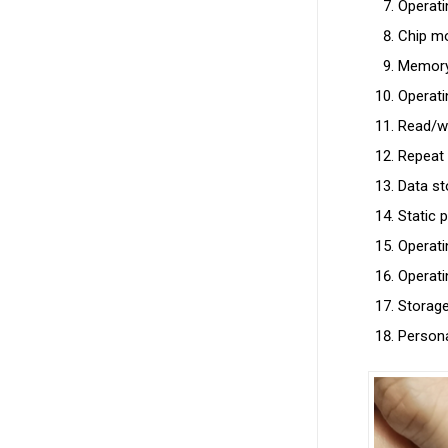
Operat
Chip mo
Memory 
Operati
Read/wr
Repeat 
Data st
Static 
Operat
Operat
Storag
Persona