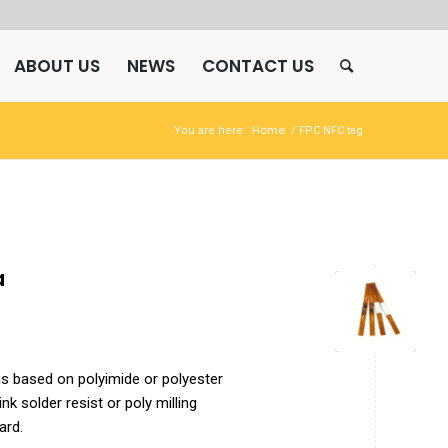
ABOUT US
NEWS
CONTACT US
Home
You are here:
/
FPC NFC tag
a
is based on polyimide or polyester
nk solder resist or poly milling
ard.