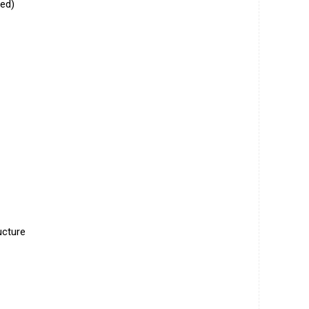
ed)
ucture