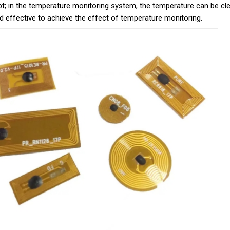
; in the temperature monitoring system, the temperature can be clea
d effective to achieve the effect of temperature monitoring.