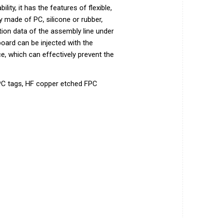
ity, it has the features of flexible,
y made of PC, silicone or rubber,
tion data of the assembly line under
 board can be injected with the
e, which can effectively prevent the
FPC tags, HF copper etched FPC