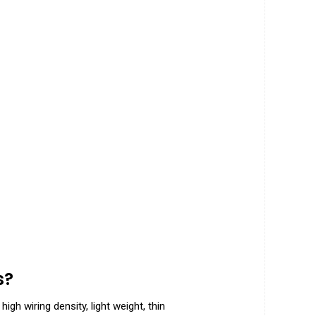
s
?
gh wiring density, light weight, thin