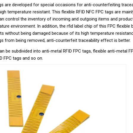
 are developed for special occasions for anti-counterfeiting traceabil
high temperature resistant. This flexible RFID NFC FPC tags are mainl
can control the inventory of incoming and outgoing items and produc
ture environment. In addition, the rfid label chip of this FPC flexible
rts without being damaged because of its high temperature resistanc
 from being removed, anti-counterfeit traceability effect is better.
an be subdivided into anti-metal RFID FPC tags, flexible anti-metal 
ID FPC tags and so on.