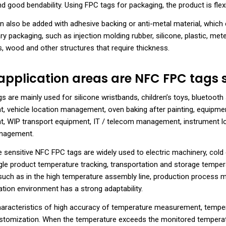
d good bendability. Using FPC tags for packaging, the product is flexi
 also be added with adhesive backing or anti-metal material, which 
y packaging, such as injection molding rubber, silicone, plastic, meter
 wood and other structures that require thickness.
pplication areas are NFC FPC tags s
 are mainly used for silicone wristbands, children’s toys, bluetooth 
 vehicle location management, oven baking after painting, equipment
 WIP transport equipment, IT / telecom management, instrument 
anagement.
 sensitive NFC FPC tags are widely used to electric machinery, cold 
ngle product temperature tracking, transportation and storage tempe
such as in the high temperature assembly line, production process 
ation environment has a strong adaptability.
characteristics of high accuracy of temperature measurement, temper
ustomization. When the temperature exceeds the monitored temperatu