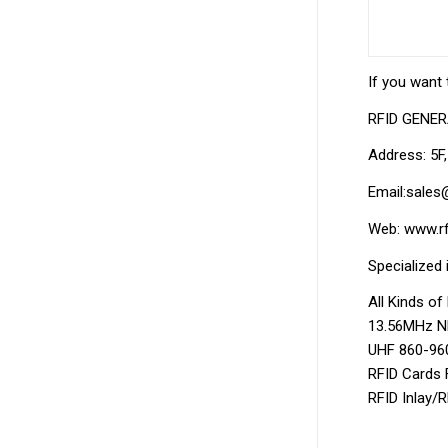
If you want 
RFID GENE
Address: 5F
Email:sales
Web: www.rf
Specialized 
All Kinds o
13.56MHz NF
UHF 860-960
RFID Cards 
RFID Inlay/