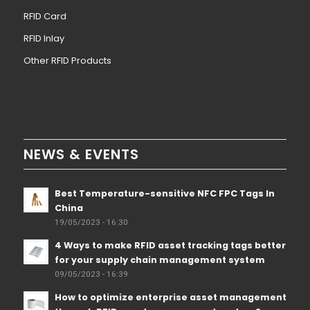
RFID Card
RFID Inlay
Other RFID Products
NEWS & EVENTS
Best Temperature-sensitive NFC FPC Tags In
China
19/05/2023 - 16:30
4 Ways to make RFID asset tracking tags better
for your supply chain management system
09/05/2023 - 16:39
How to optimize enterprise asset management