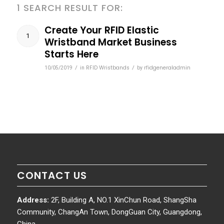
1 SEARCH RESULT FOR:
Create Your RFID Elastic
1
Wristband Market Business
Starts Here
/
RFID Wristbands
/
rfidgeneraladmin
10/05/2019
in
by
CONTACT US
Address:
2F, Building A, NO.1 XinChun Road, ShangSha
Community, ChangAn Town, DongGuan City, Guangdong,
China.