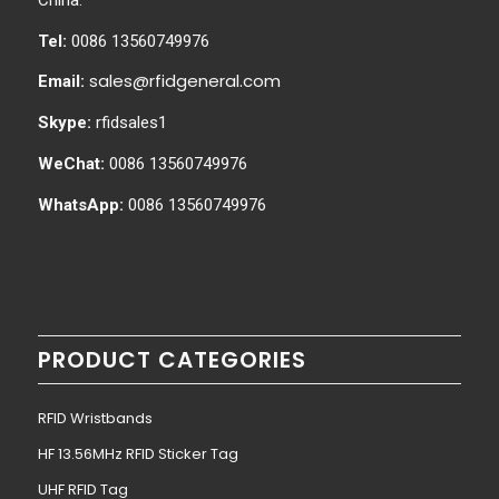
Tel:
0086 13560749976
sales@rfidgeneral.com
Email:
Skype:
rfidsales1
WeChat:
0086 13560749976
WhatsApp:
0086 13560749976
PRODUCT CATEGORIES
RFID Wristbands
HF 13.56MHz RFID Sticker Tag
UHF RFID Tag