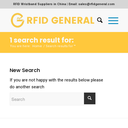
RFID Wristband Suppliers in China | Email: sales@rfidgeneral.com
1 search result for:
Home
You are here:
/
Search results for ""
New Search
If you are not happy with the results below please
do another search