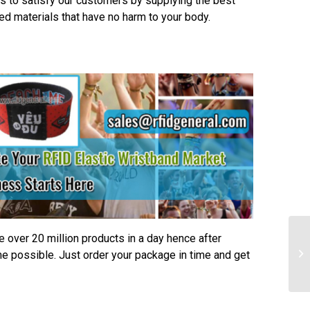
s to satisfy our customers by supplying the best
ted materials that have no harm to your body.
e over 20 million products in a day hence after
me possible. Just order your package in time and get