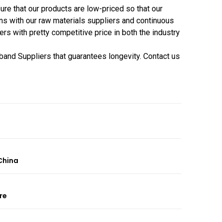
e that our products are low-priced so that our
ns with our raw materials suppliers and continuous
 with pretty competitive price in both the industry
tband Suppliers that guarantees longevity. Contact us
China
re