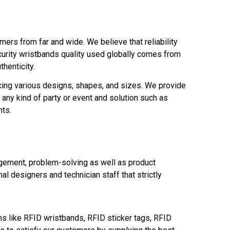
ers from far and wide. We believe that reliability
curity wristbands quality used globally comes from
thenticity.
cing various designs, shapes, and sizes. We provide
any kind of party or event and solution such as
nts.
gement, problem-solving as well as product
l designers and technician staff that strictly
s like RFID wristbands, RFID sticker tags, RFID