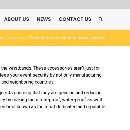
ABOUT US
NEWS
CONTACT US
nds
/
Create Your RFID Elastic Wristband Market Business Starts Here
he wristbands. These accessories aren’t just for
tees your event security by not only manufacturing
 and neighboring countries.
r guests ensuring that they are genuine and reducing
ity by making them tear-proof, water-proof as well
been best known as the most dedicated and reputable