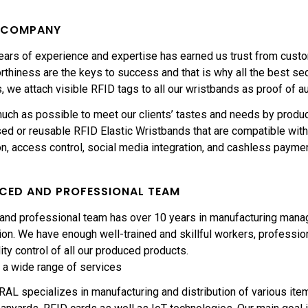
E COMPANY
ars of experience and expertise has earned us trust from custom
rthiness are the keys to success and that is why all the best se
, we attach visible RFID tags to all our wristbands as proof of au
uch as possible to meet our clients’ tastes and needs by produ
ed or reusable RFID Elastic Wristbands that are compatible with 
ion, access control, social media integration, and cashless payme
NCED AND PROFESSIONAL TEAM
 and professional team has over 10 years in manufacturing mana
on. We have enough well-trained and skillful workers, professiona
ity control of all our produced products.
 a wide range of services
L specializes in manufacturing and distribution of various item