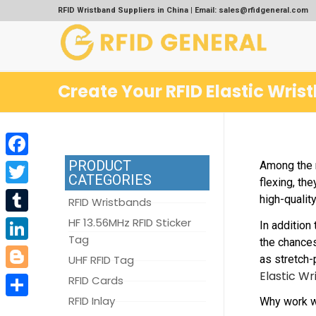
RFID Wristband Suppliers in China | Email: sales@rfidgeneral.com
Create Your RFID Elastic Wris
PRODUCT
Among the m
Facebook
CATEGORIES
flexing, th
Twitter
high-qualit
RFID Wristbands
Tumblr
HF 13.56MHz RFID Sticker
In addition
Tag
the chances
LinkedIn
as stretch-
UHF RFID Tag
Elastic Wr
Blogger
RFID Cards
RFID Inlay
Why work w
Share