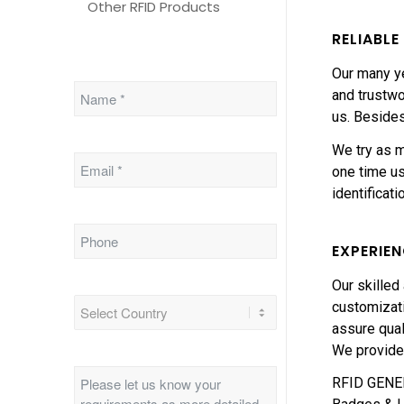
Other RFID Products
RELIABL
Our many ye
and trustwo
us. Besides
We try as m
one time us
identificat
EXPERIE
Our skilled
customizati
assure qual
We provide
RFID GENERA