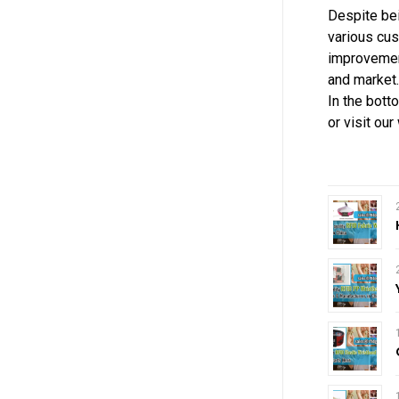
Despite be
various cus
improvement
and market.
In the bott
or visit ou