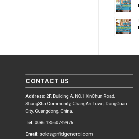
CONTACT US
Address:
2F, Building A, NO.1 XinChun Road,
ShangSha Community, ChangAn Town, DongGuan
City, Guangdong, China.
Tel:
0086 13560749976
sales@rfidgeneral.com
Email: