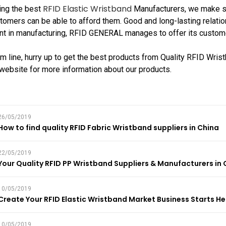
RFID Elastic Wristband
ing the best
Manufacturers, we make sur
tomers can be able to afford them. Good and long-lasting relatio
 in manufacturing, RFID GENERAL manages to offer its customers
om line, hurry up to get the best products from Quality RFID Wris
r website for more information about our products.
26/05/2019
How to find quality RFID Fabric Wristband suppliers in China
22/05/2019
Your Quality RFID PP Wristband Suppliers & Manufacturers in 
10/05/2019
Create Your RFID Elastic Wristband Market Business Starts He
10/05/2019