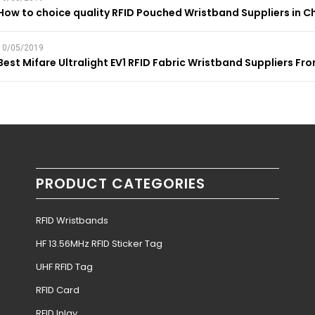
How to choice quality RFID Pouched Wristband Suppliers in C
10/05/2019
Best Mifare Ultralight EV1 RFID Fabric Wristband Suppliers Fr
PRODUCT CATEGORIES
RFID Wristbands
HF 13.56MHz RFID Sticker Tag
UHF RFID Tag
RFID Card
RFID Inlay