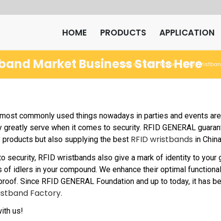
HOME
PRODUCTS
APPLICATION
tband Market Business Starts Here
Home
RFID Wristba
You are here:
/
ost commonly used things nowadays in parties and events are t
ey greatly serve when it comes to security. RFID GENERAL guaran
RFID wristbands
y products but also supplying the best
in China
 to security, RFID wristbands also give a mark of identity to you
 of idlers in your compound. We enhance their optimal functional
proof. Since RFID GENERAL Foundation and up to today, it has 
istband Factory.
ith us!