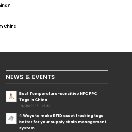
hina?
om China
NEWS & EVENTS
Best Temperature-sensitive NFC FPC
Tags In China
19/05/2023 - 16:30
4 Ways to make RFID asset tracking tags
better for your supply chain management
system