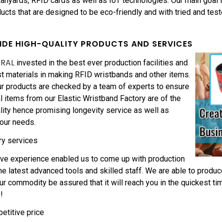
nyards, RFID cards as well as IoT technologies. Our main goal i
ducts that are designed to be eco-friendly and with tried and tes
IDE HIGH-QUALITY PRODUCTS AND SERVICES
ERAL
invested in the best ever production facilities and
t materials in making RFID wristbands and other items.
r products are checked by a team of experts to ensure
nal items from our Elastic Wristband Factory are of the
lity hence promising longevity service as well as
your needs.
ry services
ive experience enabled us to come up with production
the latest advanced tools and skilled staff. We are able to produc
ur commodity be assured that it will reach you in the quickest ti
!
etitive price