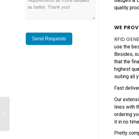
Badges & La
quality pro
WE PROV
RFID GEN
Send Requests
use the bes
Besides, ou
Alternative:
that the fi
highest qua
suiting all 
Fast delive
Our extens
How to choice quality
lines with 
RFID Pouched
ordering yo
Wristband Suppliers
it in no time
in China?
Pretty comp