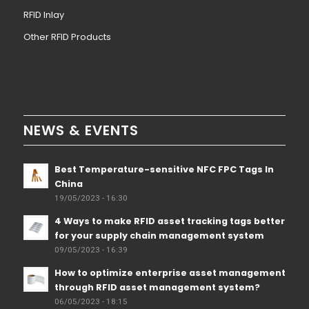
RFID Inlay
Other RFID Products
NEWS & EVENTS
Best Temperature-sensitive NFC FPC Tags In
China
19/05/2023 - 16:30
4 Ways to make RFID asset tracking tags better
for your supply chain management system
09/05/2023 - 16:39
How to optimize enterprise asset management
through RFID asset management system?
06/05/2023 - 18:15