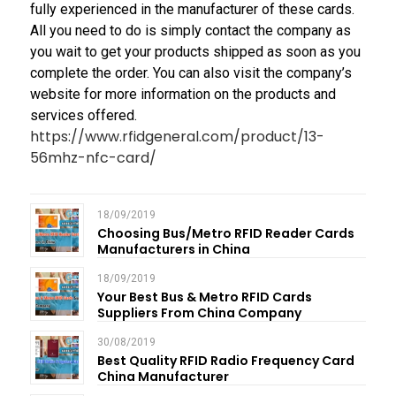
fully experienced in the manufacturer of these cards.
All you need to do is simply contact the company as
you wait to get your products shipped as soon as you
complete the order. You can also visit the company’s
website for more information on the products and
services offered.
https://www.rfidgeneral.com/product/13-
56mhz-nfc-card/
18/09/2019
Choosing Bus/Metro RFID Reader Cards
Manufacturers in China
18/09/2019
Your Best Bus & Metro RFID Cards
Suppliers From China Company
30/08/2019
Best Quality RFID Radio Frequency Card
China Manufacturer