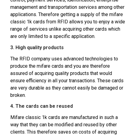
management and transportation services among other
applications. Therefore getting a supply of the mifare
classic 1k cards from RFID allows you to enjoy a wide
range of services unlike acquiring other cards which
are only limited to a specific application.
3. High quality products
The RFID company uses advanced technologies to
produce the mifare cards and you are therefore
assured of acquiring quality products that would
ensure efficiency in all your transactions. These cards
are very durable as they cannot easily be damaged or
broken.
4. The cards can be reused
Mifare classic 1k cards are manufactured in such a
way that they can be modified and reused by other
clients. This therefore saves on costs of acquiring