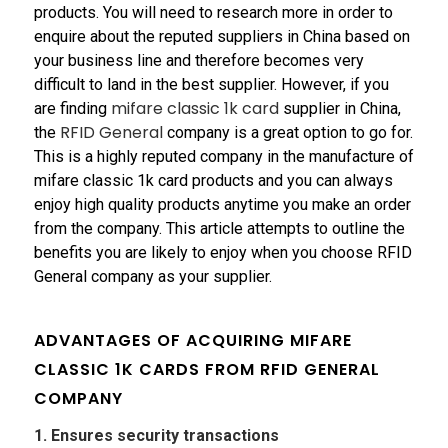
products. You will need to research more in order to
enquire about the reputed suppliers in China based on
your business line and therefore becomes very
difficult to land in the best supplier. However, if you
mifare classic 1k card
are finding
supplier in China,
RFID General
the
company is a great option to go for.
This is a highly reputed company in the manufacture of
mifare classic 1k card products and you can always
enjoy high quality products anytime you make an order
from the company. This article attempts to outline the
benefits you are likely to enjoy when you choose RFID
General company as your supplier.
ADVANTAGES OF ACQUIRING
MIFARE
CLASSIC 1K CARDS
FROM RFID GENERAL
COMPANY
1. Ensures security transactions