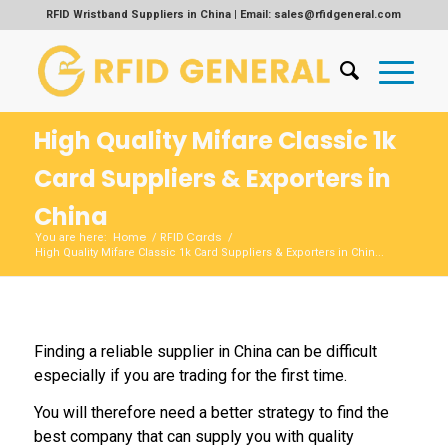
RFID Wristband Suppliers in China | Email: sales@rfidgeneral.com
High Quality Mifare Classic 1k
Card Suppliers & Exporters in
China
Home
RFID Cards
You are here:
/
/
High Quality Mifare Classic 1k Card Suppliers & Exporters in Chin...
Finding a reliable supplier in China can be difficult
especially if you are trading for the first time.
You will therefore need a better strategy to find the
best company that can supply you with quality