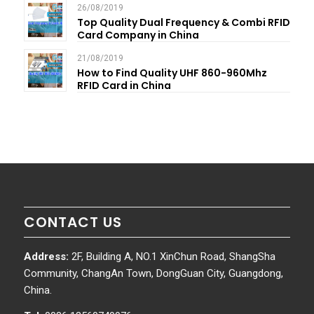
26/08/2019
Top Quality Dual Frequency & Combi RFID
Card Company in China
21/08/2019
How to Find Quality UHF 860-960Mhz
RFID Card in China
CONTACT US
Address:
2F, Building A, NO.1 XinChun Road, ShangSha
Community, ChangAn Town, DongGuan City, Guangdong,
China.