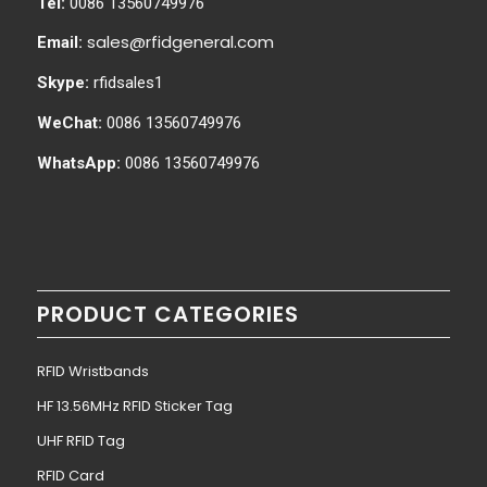
Tel:
0086 13560749976
sales@rfidgeneral.com
Email:
Skype:
rfidsales1
WeChat:
0086 13560749976
WhatsApp:
0086 13560749976
PRODUCT CATEGORIES
RFID Wristbands
HF 13.56MHz RFID Sticker Tag
UHF RFID Tag
RFID Card