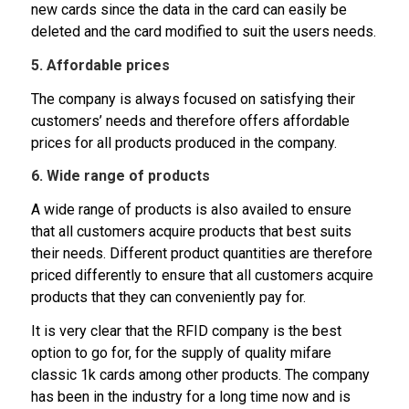
new cards since the data in the card can easily be
deleted and the card modified to suit the users needs.
5. Affordable prices
The company is always focused on satisfying their
customers’ needs and therefore offers affordable
prices for all products produced in the company.
6. Wide range of products
A wide range of products is also availed to ensure
that all customers acquire products that best suits
their needs. Different product quantities are therefore
priced differently to ensure that all customers acquire
products that they can conveniently pay for.
It is very clear that the RFID company is the best
option to go for, for the supply of quality mifare
classic 1k cards among other products. The company
has been in the industry for a long time now and is