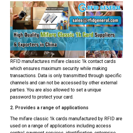
RFID manufactures mifare classic 1k contact cards
which ensures maximum security while making
transactions. Data is only transmitted through specific
channels and can not be accessed by other external
parties. You are also allowed to set a unique
password to protect your card.
2. Provides a range of applications
The mifare classic 1k cards manufactured by RFID are
used on a range of applications including access
control, payment services, identification, enterprise