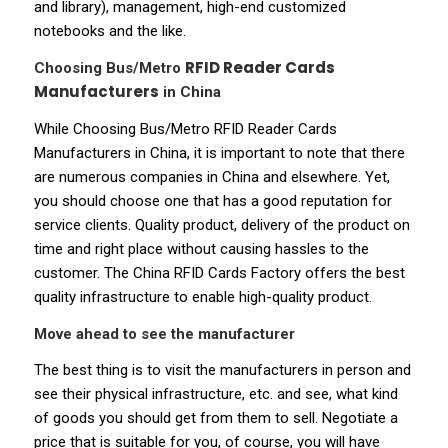
and library), management, high-end customized
notebooks and the like.
RFID Reader Cards
Choosing Bus/Metro
Manufacturers
in China
While Choosing Bus/Metro RFID Reader Cards
Manufacturers in China, it is important to note that there
are numerous companies in China and elsewhere. Yet,
you should choose one that has a good reputation for
service clients. Quality product, delivery of the product on
time and right place without causing hassles to the
customer. The China RFID Cards Factory offers the best
quality infrastructure to enable high-quality product.
Move ahead to see the manufacturer
The best thing is to visit the manufacturers in person and
see their physical infrastructure, etc. and see, what kind
of goods you should get from them to sell. Negotiate a
price that is suitable for you, of course, you will have