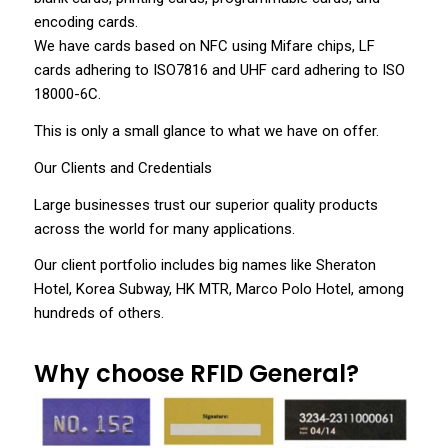
encoding cards.
We have cards based on NFC using Mifare chips, LF
cards adhering to ISO7816 and UHF card adhering to ISO
18000-6C.
This is only a small glance to what we have on offer.
Our Clients and Credentials
Large businesses trust our superior quality products
across the world for many applications.
Our client portfolio includes big names like Sheraton
Hotel, Korea Subway, HK MTR, Marco Polo Hotel, among
hundreds of others.
Why choose RFID General?