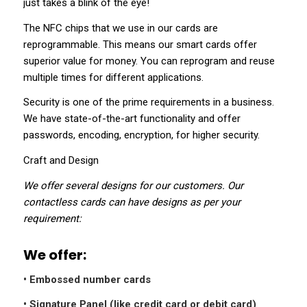
just takes a blink of the eye!
The NFC chips that we use in our cards are
reprogrammable. This means our smart cards offer
superior value for money. You can reprogram and reuse
multiple times for different applications.
Security is one of the prime requirements in a business.
We have state-of-the-art functionality and offer
passwords, encoding, encryption, for higher security.
Craft and Design
We offer several designs for our customers. Our
contactless cards can have designs as per your
requirement:
We offer:
• Embossed number cards
• Signature Panel (like credit card or debit card)