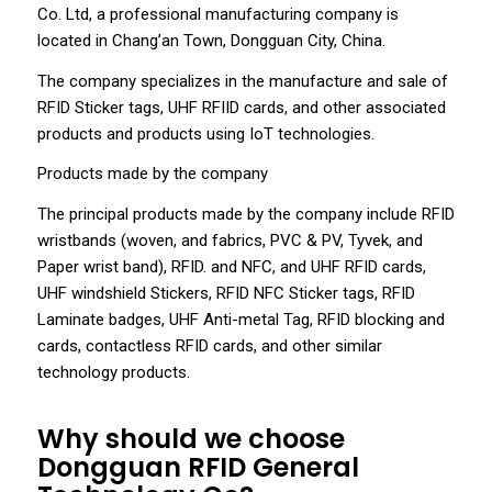
Co. Ltd, a professional manufacturing company is
located in Chang’an Town, Dongguan City, China.
The company specializes in the manufacture and sale of
RFID Sticker tags, UHF RFIID cards, and other associated
products and products using IoT technologies.
Products made by the company
The principal products made by the company include RFID
wristbands (woven, and fabrics, PVC & PV, Tyvek, and
Paper wrist band), RFID. and NFC, and UHF RFID cards,
UHF windshield Stickers, RFID NFC Sticker tags, RFID
Laminate badges, UHF Anti-metal Tag, RFID blocking and
cards, contactless RFID cards, and other similar
technology products.
Why should we choose
Dongguan RFID General