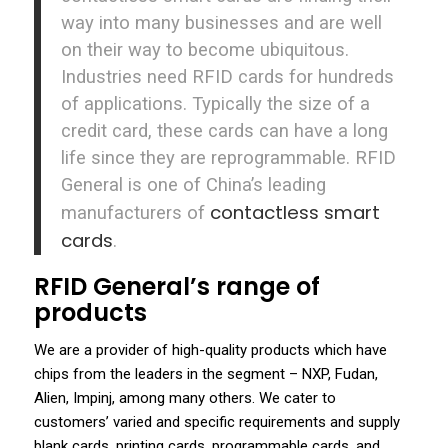
way into many businesses and are well
on their way to become ubiquitous.
Industries need RFID cards for hundreds
of applications. Typically the size of a
credit card, these cards can have a long
life since they are reprogrammable. RFID
General is one of China’s leading
contactless smart
manufacturers of
cards
.
RFID General’s range of
products
We are a provider of high-quality products which have
chips from the leaders in the segment – NXP, Fudan,
Alien, Impinj, among many others. We cater to
customers’ varied and specific requirements and supply
blank cards, printing cards, programmable cards, and