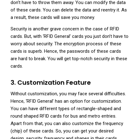
don’t have to throw them away. You can modify the data
of these cards. You can delete the data and reentry it. As
a result, these cards will save you money.
Security is another grave concern in the case of RFID
cards. But, with ‘RFID General’ cards you just don’t have to
worry about security. The encryption process of these
cards is superb. Hence, the passwords of these cards
are hard to break. You will get top-notch security in these
cards.
3. Customization Feature
Without customization, you may face several difficulties.
Hence, ‘RFID General’ has an option for customization.
You can have different types of rectangle-shaped and
round shaped RFID cards for bus and metro entries.
Apart from that, you can also customize the frequency
(chip) of these cards. So, you can get your desired
design, security, frequency and shapes in their cards.