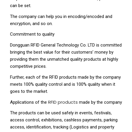
can be set.
The company can help you in encoding/encoded and
encryption, and so on.
Commitment to quality
Dongguan RFID General Technology Co. LTD is committed
bringing the best value for their customers’ money by
providing them the unmatched quality products at highly
competitive prices.
Further, each of the RFID products made by the company
meets 100% quality control and is 100% quality when it
goes to the market.
RFID products
Applications of the
made by the company
The products can be used safely in events, festivals,
access control, exhibitions, cashless payments, parking
access, identification, tracking (Logistics and property