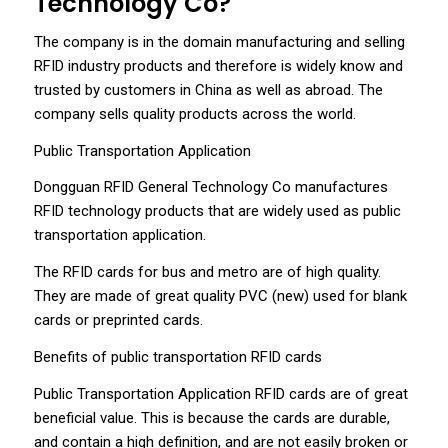
Technology Co?
The company is in the domain manufacturing and selling
RFID industry products and therefore is widely know and
trusted by customers in China as well as abroad. The
company sells quality products across the world.
Public Transportation Application
Dongguan RFID General Technology Co manufactures
RFID technology products that are widely used as public
transportation application.
The RFID cards for bus and metro are of high quality.
They are made of great quality PVC (new) used for blank
cards or preprinted cards.
Benefits of public transportation RFID cards
Public Transportation Application RFID cards are of great
beneficial value. This is because the cards are durable,
and contain a high definition, and are not easily broken or