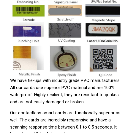
We have tie-ups with industry grade PVC manufacturers.
All our cards use superior PVC material and are 100%
waterproof. Highly resilient, they are resistant to quakes
and are not easily damaged or broken.
Our contactless smart cards are functionally superior as
well. The cards are incredibly responsive and have a
scanning response time between 0.1 to 0.5 seconds. It