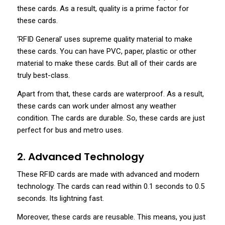
these cards. As a result, quality is a prime factor for
these cards.
‘RFID General’ uses supreme quality material to make
these cards. You can have PVC, paper, plastic or other
material to make these cards. But all of their cards are
truly best-class.
Apart from that, these cards are waterproof. As a result,
these cards can work under almost any weather
condition. The cards are durable. So, these cards are just
perfect for bus and metro uses.
2. Advanced Technology
These RFID cards are made with advanced and modern
technology. The cards can read within 0.1 seconds to 0.5
seconds. Its lightning fast.
Moreover, these cards are reusable. This means, you just