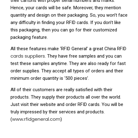
their cartons with proper serial numbers and marks.
Hence, your cards will be safe. Moreover, they mention
quantity and design on their packaging. So, you won’t face
any difficulty in finding your RFID cards. If you don’t like
this packaging, then you can go for their customized
packaging feature.
All these features make ‘RFID General’ a great China RFID
cards suppliers
. They have free samples and you can
test these samples anytime. They are also ready for fast
order supplies. They accept all types of orders and their
minimum order quantity is ‘500 pieces’.
All of their customers are really satisfied with their
products. They supply their products all over the world.
Just visit their website and order RFID cards. You will be
truly impressed by their services and products.
www.rfidgeneral.com
(
)