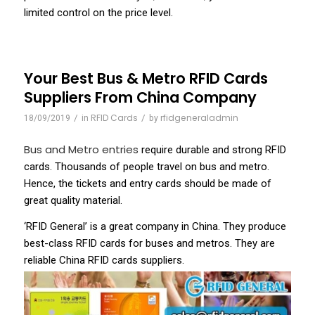
limited control on the price level.
Your Best Bus & Metro RFID Cards
Suppliers From China Company
/
RFID Cards
/
rfidgeneraladmin
18/09/2019
in
by
Bus and Metro entries
require durable and strong RFID
cards. Thousands of people travel on bus and metro.
Hence, the tickets and entry cards should be made of
great quality material.
‘RFID General’ is a great company in China. They produce
best-class RFID cards for buses and metros. They are
reliable China RFID cards suppliers.