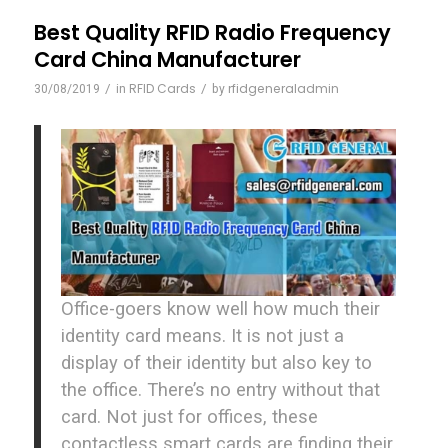
Best Quality RFID Radio Frequency
Card China Manufacturer
/
RFID Cards
/
rfidgeneraladmin
30/08/2019
in
by
Office-goers know well how much their
identity card means. It is not just a
display of their identity but also key to
the office. There’s no entry without that
card. Not just for offices, these
contactless smart cards are finding their