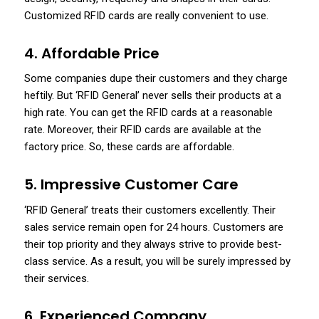
Customized RFID cards are really convenient to use.
4. Affordable Price
Some companies dupe their customers and they charge
heftily. But ‘RFID General’ never sells their products at a
high rate. You can get the RFID cards at a reasonable
rate. Moreover, their RFID cards are available at the
factory price. So, these cards are affordable.
5. Impressive Customer Care
‘RFID General’ treats their customers excellently. Their
sales service remain open for 24 hours. Customers are
their top priority and they always strive to provide best-
class service. As a result, you will be surely impressed by
their services.
6. Experienced Company