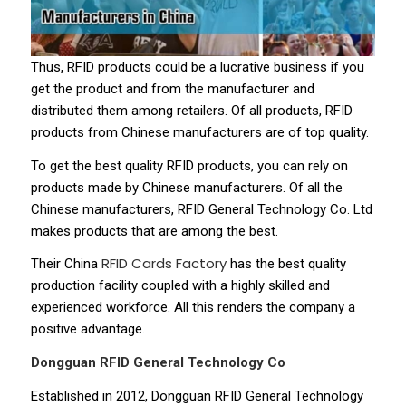
Thus, RFID products could be a lucrative business if you
get the product and from the manufacturer and
distributed them among retailers. Of all products, RFID
products from Chinese manufacturers are of top quality.
To get the best quality RFID products, you can rely on
products made by Chinese manufacturers. Of all the
Chinese manufacturers, RFID General Technology Co. Ltd
makes products that are among the best.
RFID Cards Factory
Their China
has the best quality
production facility coupled with a highly skilled and
experienced workforce. All this renders the company a
positive advantage.
Dongguan RFID General Technology Co
Established in 2012, Dongguan RFID General Technology