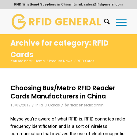
RFID Wristband Suppliers in China | Email: sales@rfidgeneral.com
Archive for category: RFID
Cards
Home
Product News
You are here:
/
/
RFID Cards
Choosing Bus/Metro RFID Reader
Cards Manufacturers in China
/
RFID Cards
/
rfidgeneraladmin
18/09/2019
in
by
Maybe you’re aware of what RFID is. RFID connotes radio
frequency identification and is a sort of wireless
communication that involves the use of electromagnetic