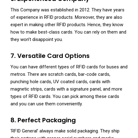
This Company was established in 2012. They have years
of experience in RFID products. Moreover, they are also
expert in making other RFID products. Hence, they know
how to make best-class cards. You can rely on them and
they won’t disappoint you.
7. Versatile Card Options
You can have different types of RFID cards for buses and
metros. There are scratch cards, bar-code cards,
punching hole cards, UV coated cards, cards with
magnetic strips, cards with a signature panel, and more
types of RFID cards. You can pick among these cards
and you can use them conveniently.
8. Perfect Packaging
‘RFID General’ always make solid packaging. They ship