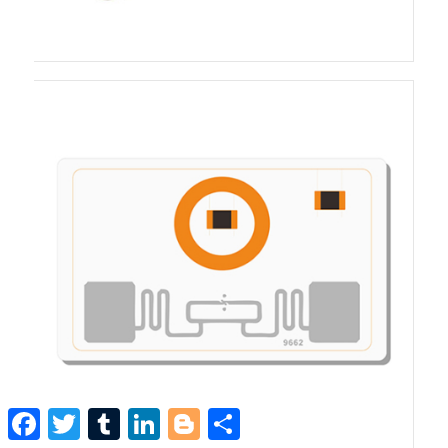
Facebook
Twitter
Tumblr
LinkedIn
Blogger
Share