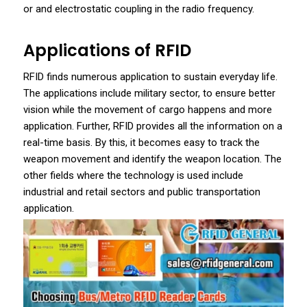
or and electrostatic coupling in the radio frequency.
Applications of RFID
RFID finds numerous application to sustain everyday life.
The applications include military sector, to ensure better
vision while the movement of cargo happens and more
application. Further, RFID provides all the information on a
real-time basis. By this, it becomes easy to track the
weapon movement and identify the weapon location. The
other fields where the technology is used include
industrial and retail sectors and public transportation
application.