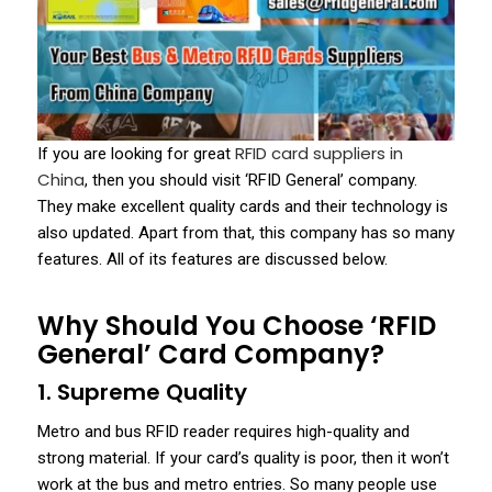
RFID card suppliers in
If you are looking for great
China
, then you should visit ‘RFID General’ company.
They make excellent quality cards and their technology is
also updated. Apart from that, this company has so many
features. All of its features are discussed below.
Why Should You Choose ‘RFID
General’ Card Company?
1. Supreme Quality
Metro and bus RFID reader requires high-quality and
strong material. If your card’s quality is poor, then it won’t
work at the bus and metro entries. So many people use