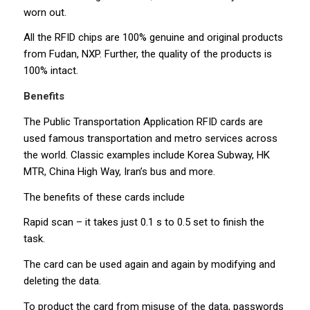
worn out.
All the RFID chips are 100% genuine and original products
from Fudan, NXP. Further, the quality of the products is
100% intact.
Benefits
The Public Transportation Application RFID cards are
used famous transportation and metro services across
the world. Classic examples include Korea Subway, HK
MTR, China High Way, Iran’s bus and more.
The benefits of these cards include
Rapid scan – it takes just 0.1 s to 0.5 set to finish the
task.
The card can be used again and again by modifying and
deleting the data.
To product the card from misuse of the data, passwords