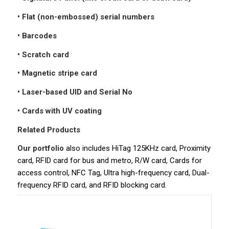
• Flat (non-embossed) serial numbers
• Barcodes
• Scratch card
• Magnetic stripe card
• Laser-based UID and Serial No
• Cards with UV coating
Related Products
Our portfolio
also includes HiTag 125KHz card, Proximity
card, RFID card for bus and metro, R/W card, Cards for
access control, NFC Tag, Ultra high-frequency card, Dual-
frequency RFID card, and RFID blocking card.